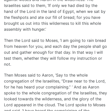
Israelites said to them, ‘If only we had died by the
hand of the Lord in the land of Egypt, when we sat by
the fleshpots and ate our fill of bread; for you have
brought us out into this wilderness to kill this whole
assembly with hunger.’
Then the Lord said to Moses, ‘I am going to rain bread
from heaven for you, and each day the people shall go
out and gather enough for that day. In that way I will
test them, whether they will follow my instruction or
not.
Then Moses said to Aaron, ‘Say to the whole
congregation of the Israelites, “Draw near to the Lord,
for he has heard your complaining.” ‘ And as Aaron
spoke to the whole congregation of the Israelites, they
looked towards the wilderness, and the glory of the
Lord appeared in the cloud. The Lord spoke to Moses
and said, ‘I have heard the complaining of the