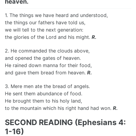
heaven.
1. The things we have heard and understood,
the things our fathers have told us,
we will tell to the next generation:
the glories of the Lord and his might.
R.
2. He commanded the clouds above,
and opened the gates of heaven.
He rained down manna for their food,
and gave them bread from heaven.
R.
3. Mere men ate the bread of angels.
He sent them abundance of food.
He brought them to his holy land,
to the mountain which his right hand had won.
R.
SECOND READING (Ephesians 4:
1-16)