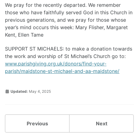
We pray for the recently departed. We remember
those who have faithfully served God in this Church in
previous generations, and we pray for those whose
year’s mind occurs this week: Mary Flisher, Margaret
Kent, Ellen Tame
SUPPORT ST MICHAELS: to make a donation towards
the work and worship of St Michael’s Church go to:
www.parishgiving.org.uk/donors/find-your-
parish/maidstone-st-michael-and-aa-maidstone/
Updated:
May 4, 2025
Previous
Next