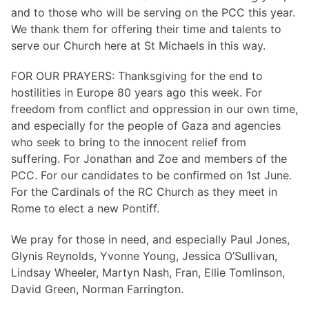
and to those who will be serving on the PCC this year.
We thank them for offering their time and talents to
serve our Church here at St Michaels in this way.
FOR OUR PRAYERS: Thanksgiving for the end to
hostilities in Europe 80 years ago this week. For
freedom from conflict and oppression in our own time,
and especially for the people of Gaza and agencies
who seek to bring to the innocent relief from
suffering. For Jonathan and Zoe and members of the
PCC. For our candidates to be confirmed on 1st June.
For the Cardinals of the RC Church as they meet in
Rome to elect a new Pontiff.
We pray for those in need, and especially Paul Jones,
Glynis Reynolds, Yvonne Young, Jessica O’Sullivan,
Lindsay Wheeler, Martyn Nash, Fran, Ellie Tomlinson,
David Green, Norman Farrington.