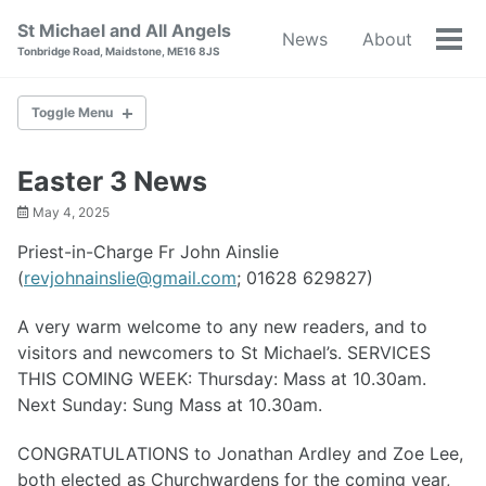
Skip
Skip
Skip
St Michael and All Angels
News
About
to
to
to
Tog
Tonbridge Road, Maidstone, ME16 8JS
primary
content
footer
men
navigation
Toggle Menu
NEWS
Easter 3 News
May 4, 2025
ABOUT
Priest-in-Charge Fr John Ainslie
BAPTISM
(
revjohnainslie@gmail.com
; 01628 629827)
WEDDINGS
A very warm welcome to any new readers, and to
visitors and newcomers to St Michael’s. SERVICES
RESOURCES
THIS COMING WEEK: Thursday: Mass at 10.30am.
Next Sunday: Sung Mass at 10.30am.
WORLD WAR I
CONGRATULATIONS to Jonathan Ardley and Zoe Lee,
CONTACT
both elected as Churchwardens for the coming year,