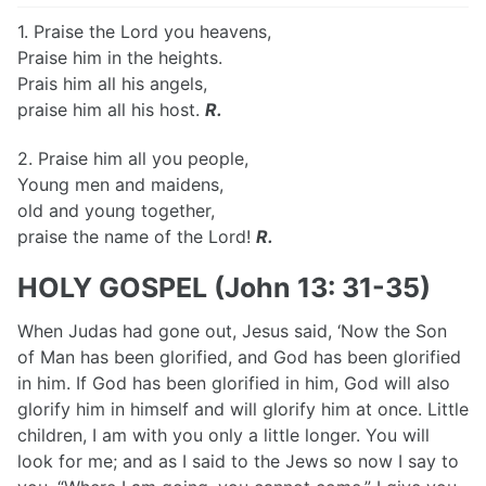
1. Praise the Lord you heavens,
Praise him in the heights.
Prais him all his angels,
praise him all his host.
R.
2. Praise him all you people,
Young men and maidens,
old and young together,
praise the name of the Lord!
R.
HOLY GOSPEL (John 13: 31-35)
When Judas had gone out, Jesus said, ‘Now the Son
of Man has been glorified, and God has been glorified
in him. If God has been glorified in him, God will also
glorify him in himself and will glorify him at once. Little
children, I am with you only a little longer. You will
look for me; and as I said to the Jews so now I say to