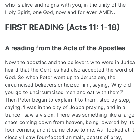
who is alive and reigns with you, in the unity of the
Holy Spirit, one God, now and for ever. AMEN.
FIRST READING (Acts 11: 1-18)
A reading from the Acts of the Apostles
Now the apostles and the believers who were in Judea
heard that the Gentiles had also accepted the word of
God. So when Peter went up to Jerusalem, the
circumcised believers criticized him, saying, ‘Why did
you go to uncircumcised men and eat with them?’
Then Peter began to explain it to them, step by step,
saying, ‘I was in the city of Joppa praying, and in a
trance I saw a vision. There was something like a large
sheet coming down from heaven, being lowered by its
four corners; and it came close to me. As I looked at it
closely I saw four-footed animals, beasts of prey,