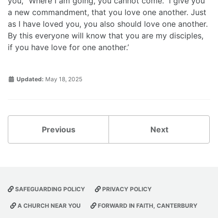
you, “Where I am going, you cannot come.” I give you
a new commandment, that you love one another. Just
as I have loved you, you also should love one another.
By this everyone will know that you are my disciples,
if you have love for one another.’
Updated:
May 18, 2025
Previous
Next
SAFEGUARDING POLICY
PRIVACY POLICY
A CHURCH NEAR YOU
FORWARD IN FAITH, CANTERBURY