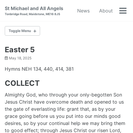
Skip
Skip
Skip
St Michael and All Angels
News
About
to
to
to
Tog
Tonbridge Road, Maidstone, ME16 8JS
primary
content
footer
men
navigation
Toggle Menu
NEWS
Easter 5
May 18, 2025
ABOUT
Hymns NEH 134, 440, 414, 381
BAPTISM
COLLECT
WEDDINGS
Almighty God, who through your only-begotten Son
Jesus Christ have overcome death and opened to us
RESOURCES
the gate of everlasting life: grant that, as by your
grace going before us you put into our minds good
WORLD WAR I
desires, so by your continual help we may bring them
to good effect; through Jesus Christ our risen Lord,
CONTACT