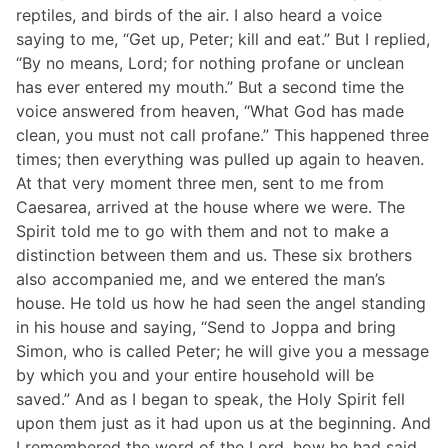
reptiles, and birds of the air. I also heard a voice
saying to me, “Get up, Peter; kill and eat.” But I replied,
“By no means, Lord; for nothing profane or unclean
has ever entered my mouth.” But a second time the
voice answered from heaven, “What God has made
clean, you must not call profane.” This happened three
times; then everything was pulled up again to heaven.
At that very moment three men, sent to me from
Caesarea, arrived at the house where we were. The
Spirit told me to go with them and not to make a
distinction between them and us. These six brothers
also accompanied me, and we entered the man’s
house. He told us how he had seen the angel standing
in his house and saying, “Send to Joppa and bring
Simon, who is called Peter; he will give you a message
by which you and your entire household will be
saved.” And as I began to speak, the Holy Spirit fell
upon them just as it had upon us at the beginning. And
I remembered the word of the Lord, how he had said,