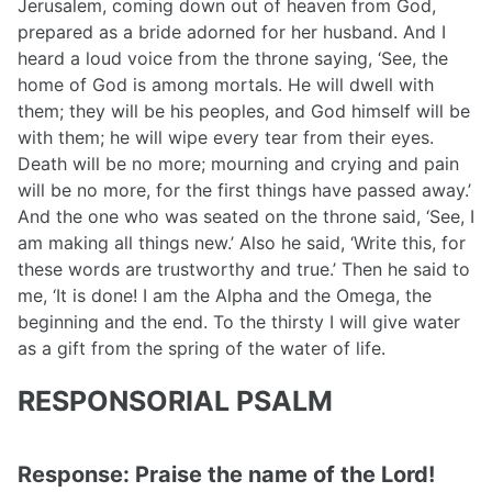
Jerusalem, coming down out of heaven from God,
prepared as a bride adorned for her husband. And I
heard a loud voice from the throne saying, ‘See, the
home of God is among mortals. He will dwell with
them; they will be his peoples, and God himself will be
with them; he will wipe every tear from their eyes.
Death will be no more; mourning and crying and pain
will be no more, for the first things have passed away.’
And the one who was seated on the throne said, ‘See, I
am making all things new.’ Also he said, ‘Write this, for
these words are trustworthy and true.’ Then he said to
me, ‘It is done! I am the Alpha and the Omega, the
beginning and the end. To the thirsty I will give water
as a gift from the spring of the water of life.
RESPONSORIAL PSALM
Response: Praise the name of the Lord!