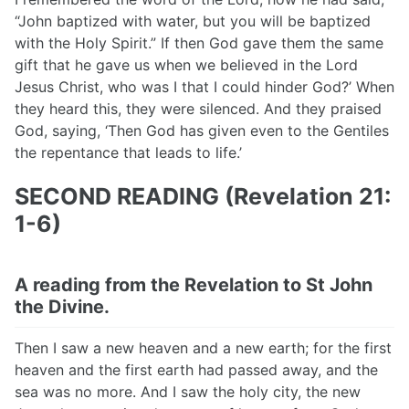
“John baptized with water, but you will be baptized
with the Holy Spirit.” If then God gave them the same
gift that he gave us when we believed in the Lord
Jesus Christ, who was I that I could hinder God?’ When
they heard this, they were silenced. And they praised
God, saying, ‘Then God has given even to the Gentiles
the repentance that leads to life.’
SECOND READING (Revelation 21:
1-6)
A reading from the Revelation to St John
the Divine.
Then I saw a new heaven and a new earth; for the first
heaven and the first earth had passed away, and the
sea was no more. And I saw the holy city, the new