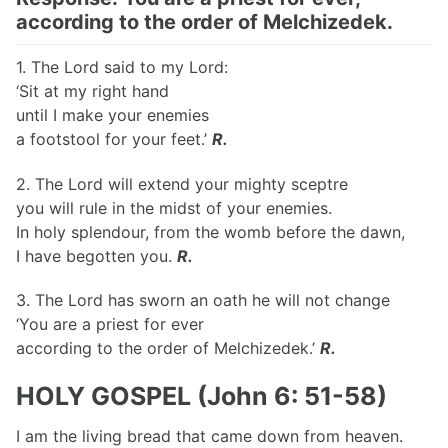
according to the order of Melchizedek.
1. The Lord said to my Lord:
‘Sit at my right hand
until I make your enemies
a footstool for your feet.’
R.
2. The Lord will extend your mighty sceptre
you will rule in the midst of your enemies.
In holy splendour, from the womb before the dawn,
I have begotten you.
R.
3. The Lord has sworn an oath he will not change
‘You are a priest for ever
according to the order of Melchizedek.’
R.
HOLY GOSPEL (John 6: 51-58)
I am the living bread that came down from heaven.