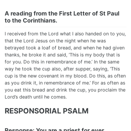
A reading from the First Letter of St Paul
to the Corinthians.
I received from the Lord what I also handed on to you,
that the Lord Jesus on the night when he was
betrayed took a loaf of bread, and when he had given
thanks, he broke it and said, ‘This is my body that is
for you. Do this in remembrance of me.’ In the same
way he took the cup also, after supper, saying, ‘This
cup is the new covenant in my blood. Do this, as often
as you drink it, in remembrance of me.’ For as often as
you eat this bread and drink the cup, you proclaim the
Lord’s death until he comes.
RESPONSORIAL PSALM
Response: You are a priest for ever,