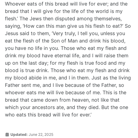
Whoever eats of this bread will live for ever; and the
bread that I will give for the life of the world is my
flesh.’ The Jews then disputed among themselves,
saying, ‘How can this man give us his flesh to eat?’ So
Jesus said to them, ‘Very truly, I tell you, unless you
eat the flesh of the Son of Man and drink his blood,
you have no life in you. Those who eat my flesh and
drink my blood have eternal life, and I will raise them
up on the last day; for my flesh is true food and my
blood is true drink. Those who eat my flesh and drink
my blood abide in me, and I in them. Just as the living
Father sent me, and I live because of the Father, so
whoever eats me will live because of me. This is the
bread that came down from heaven, not like that
which your ancestors ate, and they died. But the one
who eats this bread will live for ever.’
Updated:
June 22, 2025