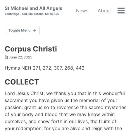
Skip
Skip
Skip
St Michael and All Angels
News
About
to
to
to
Tog
Tonbridge Road, Maidstone, ME16 8JS
primary
content
footer
men
navigation
Toggle Menu
NEWS
Corpus Christi
June 22, 2025
ABOUT
Hymns NEH 271, 272, 307, 268, 443
BAPTISM
COLLECT
WEDDINGS
Lord Jesus Christ, we thank you that in this wonderful
sacrament you have given us the memorial of your
RESOURCES
passion: grant us so to reverence the sacred mysteries
of your body and blood that we may know within
WORLD WAR I
ourselves, and show forth in our lives, the fruits of
your redemption; for you are alive and reign with the
CONTACT