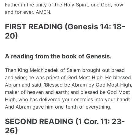
Father in the unity of the Holy Spirit, one God, now
and for ever. AMEN.
FIRST READING (Genesis 14: 18-
20)
A reading from the book of Genesis.
Then King Melchizedek of Salem brought out bread
and wine; he was priest of God Most High. He blessed
Abram and said, ‘Blessed be Abram by God Most High,
maker of heaven and earth; and blessed be God Most
High, who has delivered your enemies into your hand!’
And Abram gave him one-tenth of everything.
SECOND READING (1 Cor. 11: 23-
26)