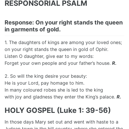
RESPONSORIAL PSALM
Response: On your right stands the queen
in garments of gold.
1. The daughters of kings are among your loved ones;
on your right stands the queen in gold of Ophir.
Listen O daughter, give ear to my words:
Forget your own people and your father’s house.
R.
2. So will the king desire your beauty:
He is your Lord, pay homage to him.
In many coloured robes she is led to the king
with joy and gladness they enter the King’s palace.
R.
HOLY GOSPEL (Luke 1: 39-56)
In those days Mary set out and went with haste to a
Judean town in the hill country, where she entered the