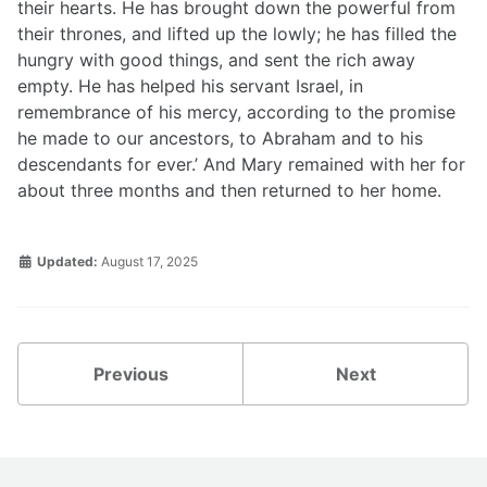
their hearts. He has brought down the powerful from
their thrones, and lifted up the lowly; he has filled the
hungry with good things, and sent the rich away
empty. He has helped his servant Israel, in
remembrance of his mercy, according to the promise
he made to our ancestors, to Abraham and to his
descendants for ever.’ And Mary remained with her for
about three months and then returned to her home.
Updated:
August 17, 2025
Previous
Next