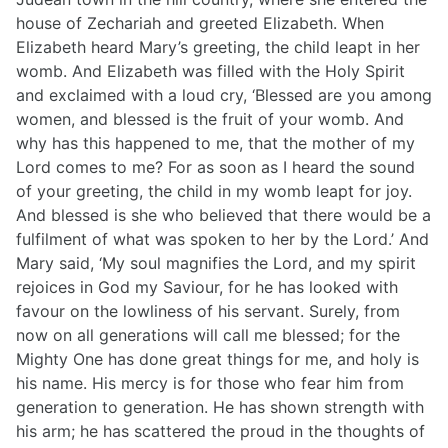
house of Zechariah and greeted Elizabeth. When
Elizabeth heard Mary’s greeting, the child leapt in her
womb. And Elizabeth was filled with the Holy Spirit
and exclaimed with a loud cry, ‘Blessed are you among
women, and blessed is the fruit of your womb. And
why has this happened to me, that the mother of my
Lord comes to me? For as soon as I heard the sound
of your greeting, the child in my womb leapt for joy.
And blessed is she who believed that there would be a
fulfilment of what was spoken to her by the Lord.’ And
Mary said, ‘My soul magnifies the Lord, and my spirit
rejoices in God my Saviour, for he has looked with
favour on the lowliness of his servant. Surely, from
now on all generations will call me blessed; for the
Mighty One has done great things for me, and holy is
his name. His mercy is for those who fear him from
generation to generation. He has shown strength with
his arm; he has scattered the proud in the thoughts of