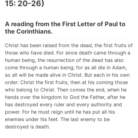
15: 20-26)
A reading from the First Letter of Paul to
the Corinthians.
Christ has been raised from the dead, the first fruits of
those who have died. For since death came through a
human being, the resurrection of the dead has also
come through a human being; for as all die in Adam,
so all will be made alive in Christ. But each in his own
order: Christ the first fruits, then at his coming those
who belong to Christ. Then comes the end, when he
hands over the kingdom to God the Father, after he
has destroyed every ruler and every authority and
power. For he must reign until he has put all his
enemies under his feet. The last enemy to be
destroyed is death.