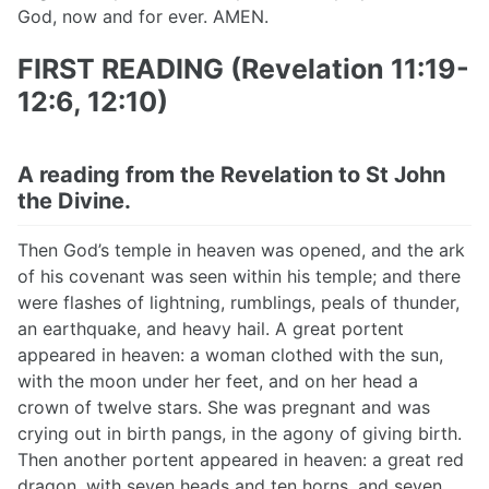
God, now and for ever. AMEN.
FIRST READING (Revelation 11:19-
12:6, 12:10)
A reading from the Revelation to St John
the Divine.
Then God’s temple in heaven was opened, and the ark
of his covenant was seen within his temple; and there
were flashes of lightning, rumblings, peals of thunder,
an earthquake, and heavy hail. A great portent
appeared in heaven: a woman clothed with the sun,
with the moon under her feet, and on her head a
crown of twelve stars. She was pregnant and was
crying out in birth pangs, in the agony of giving birth.
Then another portent appeared in heaven: a great red
dragon, with seven heads and ten horns, and seven