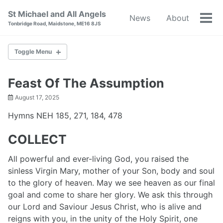
Skip
Skip
Skip
St Michael and All Angels
News
About
to
to
to
Tog
Tonbridge Road, Maidstone, ME16 8JS
primary
content
footer
men
navigation
Toggle Menu
NEWS
Feast Of The Assumption
August 17, 2025
ABOUT
Hymns NEH 185, 271, 184, 478
BAPTISM
COLLECT
WEDDINGS
All powerful and ever-living God, you raised the
sinless Virgin Mary, mother of your Son, body and soul
RESOURCES
to the glory of heaven. May we see heaven as our final
goal and come to share her glory. We ask this through
WORLD WAR I
our Lord and Saviour Jesus Christ, who is alive and
reigns with you, in the unity of the Holy Spirit, one
CONTACT