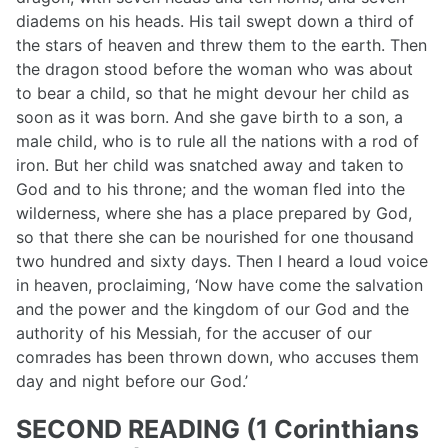
diadems on his heads. His tail swept down a third of
the stars of heaven and threw them to the earth. Then
the dragon stood before the woman who was about
to bear a child, so that he might devour her child as
soon as it was born. And she gave birth to a son, a
male child, who is to rule all the nations with a rod of
iron. But her child was snatched away and taken to
God and to his throne; and the woman fled into the
wilderness, where she has a place prepared by God,
so that there she can be nourished for one thousand
two hundred and sixty days. Then I heard a loud voice
in heaven, proclaiming, ‘Now have come the salvation
and the power and the kingdom of our God and the
authority of his Messiah, for the accuser of our
comrades has been thrown down, who accuses them
day and night before our God.’
SECOND READING (1 Corinthians