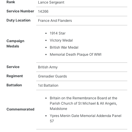
Rank
Lance Sergeant
Arthur William Hoile
Baden Powell Moore
Service Number
14266
Benjamin Richard Carr
Duty Location
France And Flanders
Charles Edward Rose
Charles Frederick Waghorne
1914 Star
Charles Leonard Sellen
Victory Medal
Campaign
Charles Oliver
Medals
Charles Stuart Barnes
British War Medal
Charles White
Memorial Death Plaque Of WWI
Charles William Brown
Christopher Gibbon
Service
British Army
Edgar Mitchell
Regiment
Grenadier Guards
Edward James Dyer
Battalion
1st Battalion
Edward John Tree
Edwin Abnett
Britain on the Remembrance Board at the
Ernest Edward Froud
Parish Church of St Michael & All Angels,
Ernest Hart
Maidstone
Commemorated
Ernest Matthews
Ypres Menin Gate Memorial Addenda Panel
Frank Mills
57
Frank Potter
Frank Vernon King