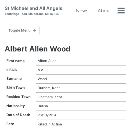
Skip
Skip
Skip
St Michael and All Angels
News
About
to
to
to
Tog
Tonbridge Road, Maidstone, ME16 8JS
primary
content
footer
men
navigation
Toggle Menu
Albert Allen Wood
Albert Allen Wood
Albert Edward Luck
First name
Albert Allen
Albert Eldridge
Initials
A A
Albert William Court
Albert William Weech Carden
Surname
Wood
Alfred Abnett
Birth Town
Burham, Kent
Alfred Albert Willard
Alfred Underdown
Resided Town
Chatham, Kent
Arthur Batchelor
Nationality
British
Arthur Harold Smith
Arthur Latter
Date of Death
26/10/1914
Arthur Thomas Batchelor Edwards
Fate
Killed in Action
Arthur Thomas Lott