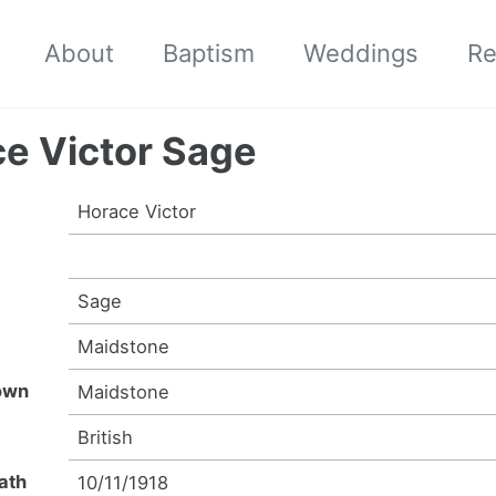
About
Baptism
Weddings
Re
e Victor Sage
Horace Victor
Sage
n
Maidstone
own
Maidstone
y
British
ath
10/11/1918