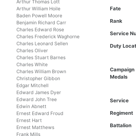
Arthur Thomas Lott
Fate
Arthur William Hoile
Baden Powell Moore
Rank
Benjamin Richard Carr
Charles Edward Rose
Service N
Charles Frederick Waghorne
Charles Leonard Sellen
Duty Locat
Charles Oliver
Charles Stuart Barnes
Charles White
Campaign
Charles William Brown
Medals
Christopher Gibbon
Edgar Mitchell
Edward James Dyer
Edward John Tree
Service
Edwin Abnett
Regiment
Ernest Edward Froud
Ernest Hart
Battalion
Ernest Matthews
Frank Mills