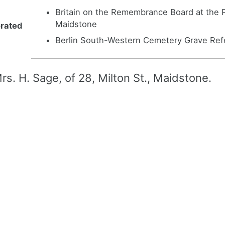
Britain on the Remembrance Board at the P
Maidstone
rated
Berlin South-Western Cemetery Grave Refe
rs. H. Sage, of 28, Milton St., Maidstone.