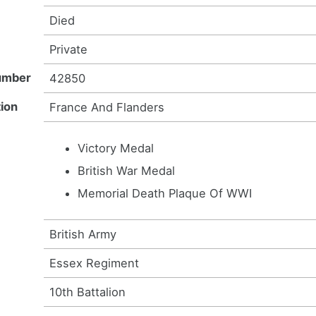
Died
Private
umber
42850
ion
France And Flanders
Victory Medal
British War Medal
Memorial Death Plaque Of WWI
British Army
Essex Regiment
10th Battalion