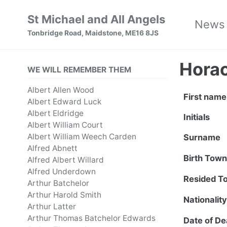
Skip
Skip
Skip
St Michael and All Angels
News
to
to
to
Tonbridge Road, Maidstone, ME16 8JS
primary
content
footer
navigation
Horac
WE WILL REMEMBER THEM
Albert Allen Wood
First name
Albert Edward Luck
Albert Eldridge
Initials
Albert William Court
Albert William Weech Carden
Surname
Alfred Abnett
Birth Tow
Alfred Albert Willard
Alfred Underdown
Resided T
Arthur Batchelor
Arthur Harold Smith
Nationalit
Arthur Latter
Arthur Thomas Batchelor Edwards
Date of De