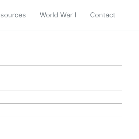
sources
World War I
Contact