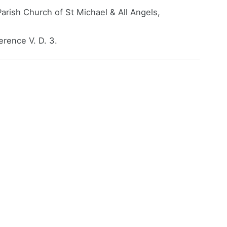
arish Church of St Michael & All Angels,
rence V. D. 3.