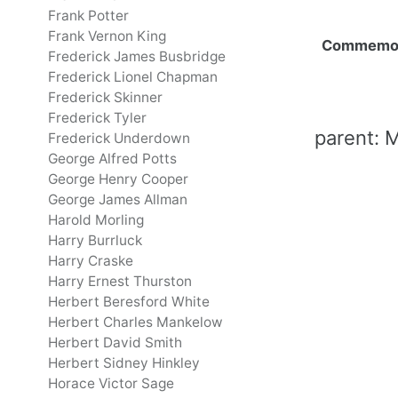
Frank Potter
Frank Vernon King
Commemo
Frederick James Busbridge
Frederick Lionel Chapman
Frederick Skinner
Frederick Tyler
parent: M
Frederick Underdown
George Alfred Potts
George Henry Cooper
George James Allman
Harold Morling
Harry Burrluck
Harry Craske
Harry Ernest Thurston
Herbert Beresford White
Herbert Charles Mankelow
Herbert David Smith
Herbert Sidney Hinkley
Horace Victor Sage